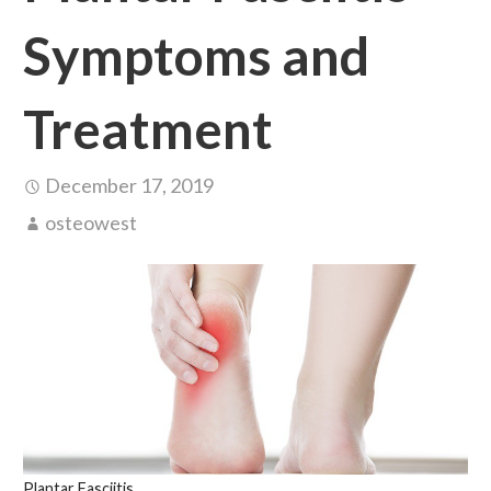
Symptoms and
Treatment
December 17, 2019
osteowest
Plantar Fasciitis