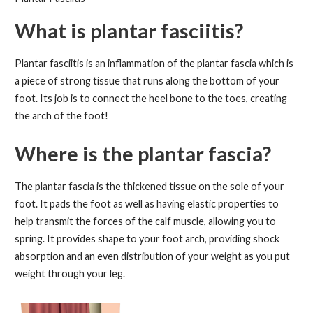
What is plantar fasciitis?
Plantar fasciitis is an inflammation of the plantar fascia which is
a piece of strong tissue that runs along the bottom of your
foot. Its job is to connect the heel bone to the toes, creating
the arch of the foot!
Where is the plantar fascia?
The plantar fascia is the thickened tissue on the sole of your
foot. It pads the foot as well as having elastic properties to
help transmit the forces of the calf muscle, allowing you to
spring. It provides shape to your foot arch, providing shock
absorption and an even distribution of your weight as you put
weight through your leg.