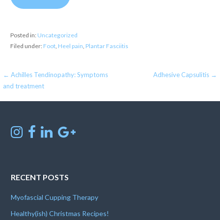
Posted in:
Uncategorized
Filed under:
Foot
,
Heel pain
,
Plantar Fasciitis
Post
← Achilles Tendinopathy: Symptoms
Adhesive Capsulitis →
and treatment
navigation
RECENT POSTS
Myofascial Cupping Therapy
Healthy(ish) Christmas Recipes!