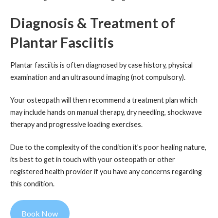
Diagnosis & Treatment
of
Plantar Fasciitis
Plantar fasciitis is often diagnosed by case history, physical
examination and an ultrasound imaging (not compulsory).
Your osteopath will then recommend a treatment plan which
may include hands on manual therapy, dry needling, shockwave
therapy and progressive loading exercises.
Due to the complexity of the condition it’s poor healing nature,
its best to get in touch with your osteopath or other
registered health provider if you have any concerns regarding
this condition.
Book Now