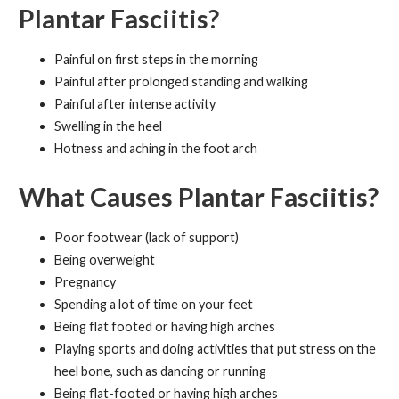
Plantar Fasciitis?
Painful on first steps in the morning
Painful after prolonged standing and walking
Painful after intense activity
Swelling in the heel
Hotness and aching in the foot arch
What Causes Plantar Fasciitis?
Poor footwear (lack of support)
Being overweight
Pregnancy
Spending a lot of time on your feet
Being flat footed or having high arches
Playing sports and doing activities that put stress on the
heel bone, such as dancing or running
Being flat-footed or having high arches