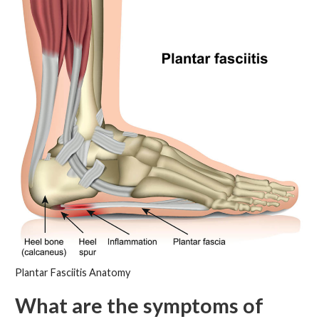
Plantar Fasciitis Anatomy
What are the symptoms of